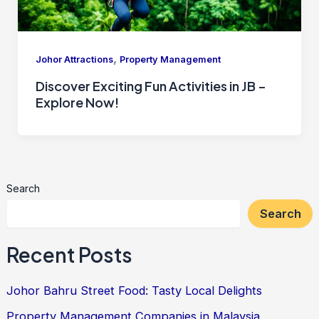
,
Johor Attractions
Property Management
Discover Exciting Fun Activities in JB –
Explore Now!
Search
Search
Recent Posts
Johor Bahru Street Food: Tasty Local Delights
Property Management Companies in Malaysia