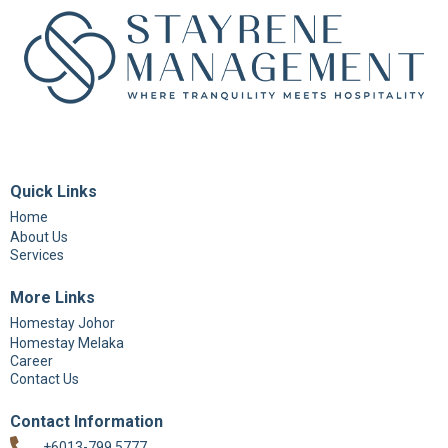
Quick Links
Home
About Us
Services
More Links
Homestay Johor
Homestay Melaka
Career
Contact Us
Contact Information
+6013-799 5777