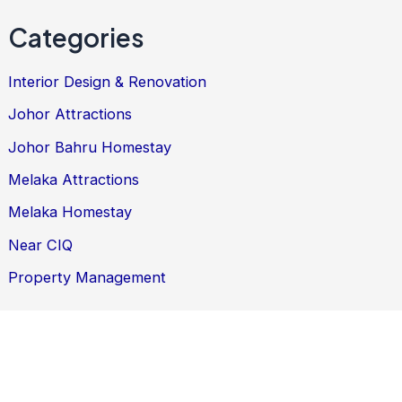
Categories
Interior Design & Renovation
Johor Attractions
Johor Bahru Homestay
Melaka Attractions
Melaka Homestay
Near CIQ
Property Management