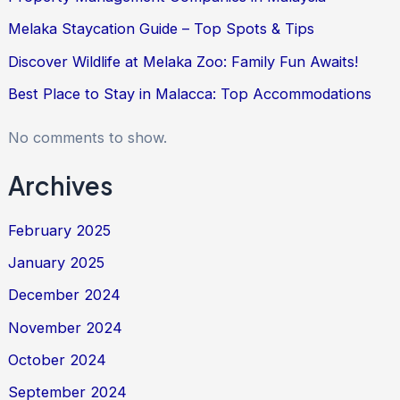
Melaka Staycation Guide – Top Spots & Tips
Discover Wildlife at Melaka Zoo: Family Fun Awaits!
Best Place to Stay in Malacca: Top Accommodations
No comments to show.
Archives
February 2025
January 2025
December 2024
November 2024
October 2024
September 2024