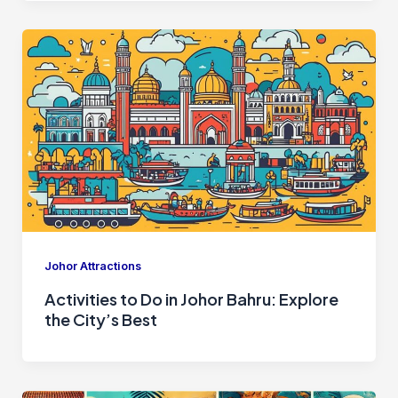
Johor Attractions
Activities to Do in Johor Bahru: Explore
the City’s Best