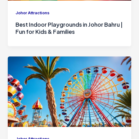
Johor Attractions
Best Indoor Playgrounds in Johor Bahru |
Fun for Kids & Families
Johor Attractions