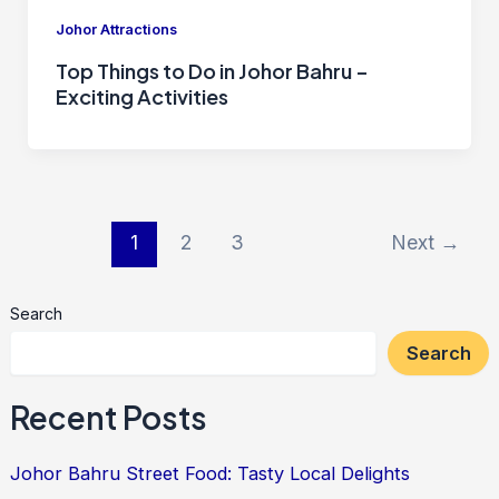
Johor Attractions
Top Things to Do in Johor Bahru –
Exciting Activities
1
2
3
Next
→
Search
Search
Recent Posts
Johor Bahru Street Food: Tasty Local Delights