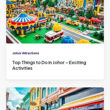
Johor Attractions
Top Things to Do in Johor – Exciting
Activities