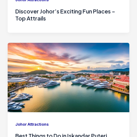
Discover Johor’s Exciting Fun Places –
Top Attrails
Johor Attractions
Best Things to Do in Iskandar Puteri