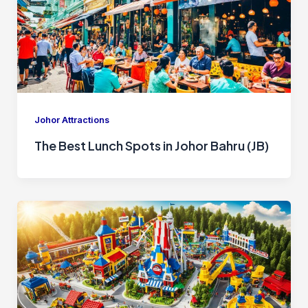
Johor Attractions
The Best Lunch Spots in Johor Bahru (JB)