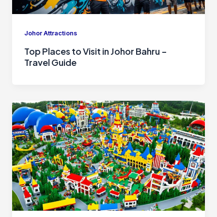
Johor Attractions
Top Places to Visit in Johor Bahru –
Travel Guide