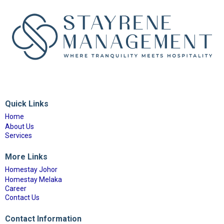
Quick Links
Home
About Us
Services
More Links
Homestay Johor
Homestay Melaka
Career
Contact Us
Contact Information