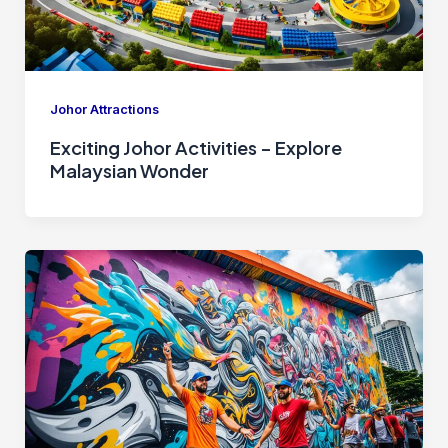
Johor Attractions
Exciting Johor Activities – Explore
Malaysian Wonder