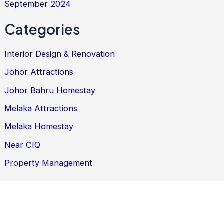
September 2024
Categories
Interior Design & Renovation
Johor Attractions
Johor Bahru Homestay
Melaka Attractions
Melaka Homestay
Near CIQ
Property Management