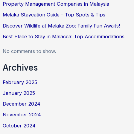
Property Management Companies in Malaysia
Melaka Staycation Guide – Top Spots & Tips
Discover Wildlife at Melaka Zoo: Family Fun Awaits!
Best Place to Stay in Malacca: Top Accommodations
No comments to show.
Archives
February 2025
January 2025
December 2024
November 2024
October 2024