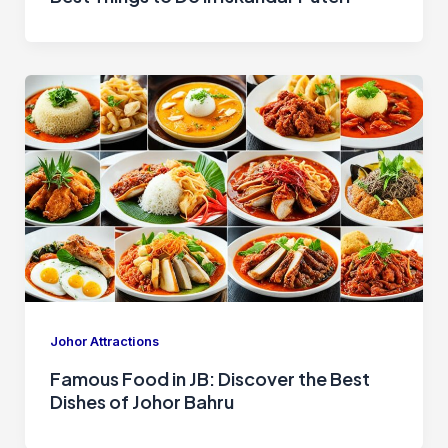
Johor Attractions
Famous Food in JB: Discover the Best
Dishes of Johor Bahru