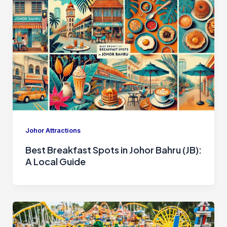
Johor Attractions
Best Breakfast Spots in Johor Bahru (JB):
A Local Guide