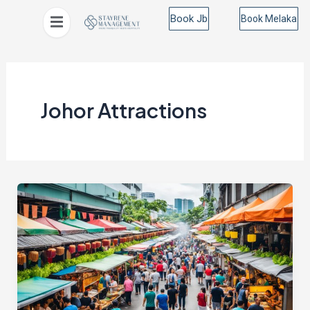
Skip
Post
Book Jb
Book Melaka
to
pagination
content
Johor Attractions