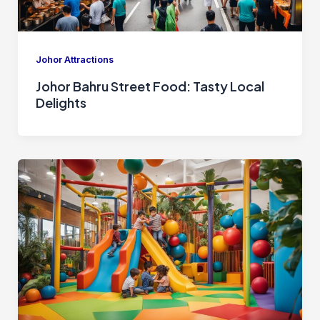
Johor Attractions
Johor Bahru Street Food: Tasty Local
Delights