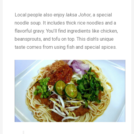
Local people also enjoy
laksa Johor
, a special
noodle soup. It includes thick rice noodles and a
flavorful gravy. You’ll find ingredients like chicken,
beansprouts, and tofu on top. This dish’s unique
taste comes from using fish and special spices.