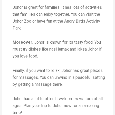
Johor is great for families. It has lots of activities
that families can enjoy together. You can visit the
Johor Zoo or have fun at the Angry Birds Activity
Park.
Moreover
, Johor is known for its tasty food. You
must try dishes like nasi lemak and laksa Johor if
you love food.
Finally, if you want to relax, Johor has great places
for massages. You can unwind in a peaceful setting
by getting a massage there.
Johor has a lot to offer. It welcomes visitors of all
ages. Plan your trip to Johor now for an amazing
time!