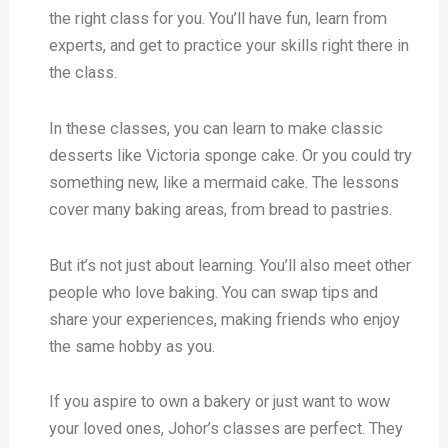
the right class for you. You’ll have fun, learn from
experts, and get to practice your skills right there in
the class.
In these classes, you can learn to make classic
desserts like Victoria sponge cake. Or you could try
something new, like a mermaid cake. The lessons
cover many baking areas, from bread to pastries.
But it’s not just about learning. You’ll also meet other
people who love baking. You can swap tips and
share your experiences, making friends who enjoy
the same hobby as you.
If you aspire to own a bakery or just want to wow
your loved ones, Johor’s classes are perfect. They