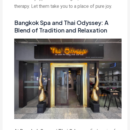
therapy. Let them take you to a place of pure joy.
Bangkok Spa and Thai Odyssey: A
Blend of Tradition and Relaxation