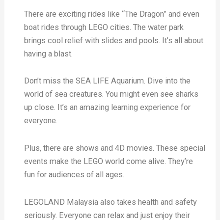
There are exciting rides like “The Dragon” and even
boat rides through LEGO cities. The water park
brings cool relief with slides and pools. It’s all about
having a blast.
Don’t miss the SEA LIFE Aquarium. Dive into the
world of sea creatures. You might even see sharks
up close. It’s an amazing learning experience for
everyone.
Plus, there are shows and 4D movies. These special
events make the LEGO world come alive. They’re
fun for audiences of all ages.
LEGOLAND Malaysia also takes health and safety
seriously. Everyone can relax and just enjoy their