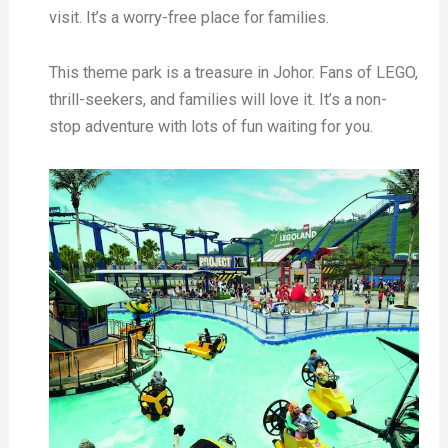
visit. It’s a worry-free place for families.
This theme park is a treasure in Johor. Fans of LEGO,
thrill-seekers, and families will love it. It’s a non-
stop adventure with lots of fun waiting for you.