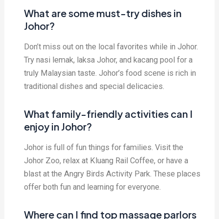
What are some must-try dishes in
Johor?
Don’t miss out on the local favorites while in Johor.
Try nasi lemak, laksa Johor, and kacang pool for a
truly Malaysian taste. Johor’s food scene is rich in
traditional dishes and special delicacies.
What family-friendly activities can I
enjoy in Johor?
Johor is full of fun things for families. Visit the
Johor Zoo, relax at Kluang Rail Coffee, or have a
blast at the Angry Birds Activity Park. These places
offer both fun and learning for everyone.
Where can I find top massage parlors