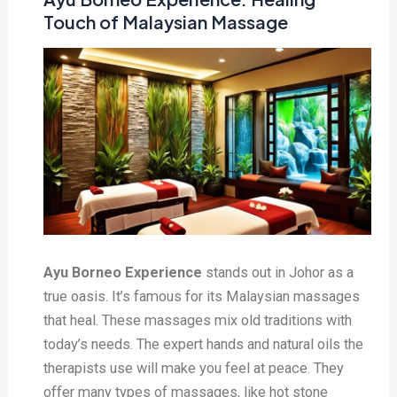
Touch of Malaysian Massage
Ayu Borneo Experience
stands out in Johor as a
true oasis. It’s famous for its Malaysian massages
that heal. These massages mix old traditions with
today’s needs. The expert hands and natural oils the
therapists use will make you feel at peace. They
offer many types of massages, like hot stone