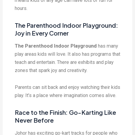
means kids of any age can have lots of fun for
hours.
The Parenthood Indoor Playground:
Joy in Every Corner
The Parenthood Indoor Playground
has many
play areas kids will love. It also has programs that
teach and entertain. There are exhibits and play
zones that spark joy and creativity.
Parents can sit back and enjoy watching their kids
play. It’s a place where imagination comes alive.
Race to the Finish: Go-Karting Like
Never Before
Johor has exciting go-kart tracks for people who