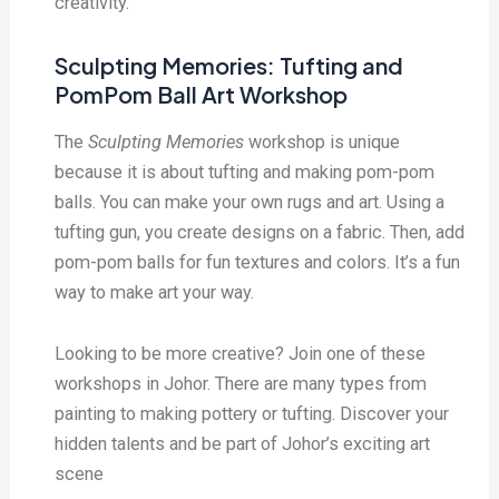
creativity.
Sculpting Memories: Tufting and
PomPom Ball Art Workshop
The
Sculpting Memories
workshop is unique
because it is about tufting and making pom-pom
balls. You can make your own rugs and art. Using a
tufting gun, you create designs on a fabric. Then, add
pom-pom balls for fun textures and colors. It’s a fun
way to make art your way.
Looking to be more creative? Join one of these
workshops in Johor. There are many types from
painting to making pottery or tufting. Discover your
hidden talents and be part of Johor’s exciting art
scene