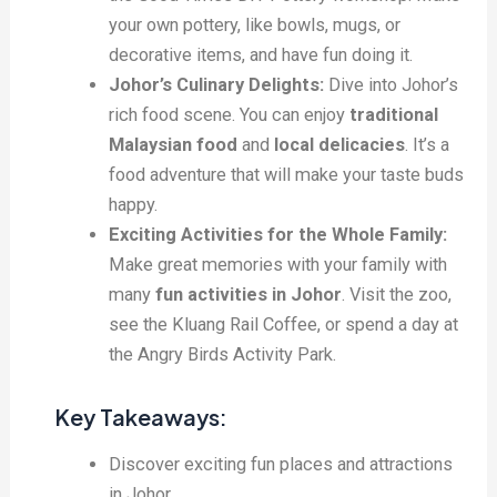
your own pottery, like bowls, mugs, or
decorative items, and have fun doing it.
Johor’s Culinary Delights:
Dive into Johor’s
rich food scene. You can enjoy
traditional
Malaysian food
and
local delicacies
. It’s a
food adventure that will make your taste buds
happy.
Exciting Activities for the Whole Family:
Make great memories with your family with
many
fun activities in Johor
. Visit the zoo,
see the Kluang Rail Coffee, or spend a day at
the Angry Birds Activity Park.
Key Takeaways:
Discover exciting fun places and attractions
in Johor.