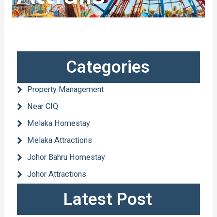
Categories
Property Management
Near CIQ
Melaka Homestay
Melaka Attractions
Johor Bahru Homestay
Johor Attractions
Latest Post