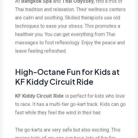
At
Bangkok Spa
and
Thai Odyssey
, find a mix of
Thai tradition and relaxation. Their wellness centers
are calm and soothing. Skilled therapists use old
techniques to ease your stress. This promotes a
healthier you. You can get everything from Thai
massages to foot reflexology. Enjoy the peace and
leave feeling refreshed.
High-Octane Fun for Kids at
KF Kiddy Circuit Ride
KF Kiddy Circuit Ride
is perfect for kids who love
to race. It has a multi-tier go-kart track. Kids can go
fast while they feel the wind in their hair.
The go-karts are very safe but also exciting. This