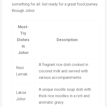
something for all. Get ready for a great food journey
through Johor.
Must-
Try
Dishes
Description
in
Johor
A fragrant rice dish cooked in
Nasi
coconut milk and served with
Lemak
various accompaniments.
A unique noodle soup dish with
Laksa
thick rice noodles in a rich and
Johor
aromatic gravy.