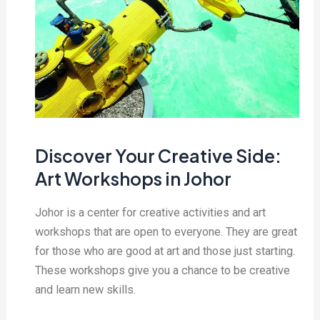
Discover Your Creative Side:
Art Workshops in Johor
Johor is a center for creative activities and art
workshops that are open to everyone. They are great
for those who are good at art and those just starting.
These workshops give you a chance to be creative
and learn new skills.