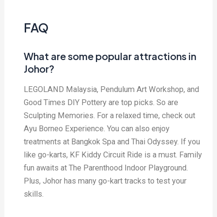
FAQ
What are some popular attractions in
Johor?
LEGOLAND Malaysia, Pendulum Art Workshop, and
Good Times DIY Pottery are top picks. So are
Sculpting Memories. For a relaxed time, check out
Ayu Borneo Experience. You can also enjoy
treatments at Bangkok Spa and Thai Odyssey. If you
like go-karts, KF Kiddy Circuit Ride is a must. Family
fun awaits at The Parenthood Indoor Playground.
Plus, Johor has many go-kart tracks to test your
skills.