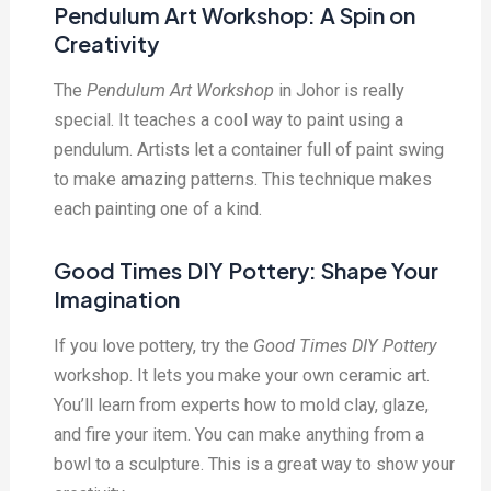
Pendulum Art Workshop: A Spin on
Creativity
The
Pendulum Art Workshop
in Johor is really
special. It teaches a cool way to paint using a
pendulum. Artists let a container full of paint swing
to make amazing patterns. This technique makes
each painting one of a kind.
Good Times DIY Pottery: Shape Your
Imagination
If you love pottery, try the
Good Times DIY Pottery
workshop. It lets you make your own ceramic art.
You’ll learn from experts how to mold clay, glaze,
and fire your item. You can make anything from a
bowl to a sculpture. This is a great way to show your