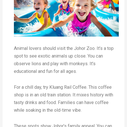
Animal lovers should visit the Johor Zoo. It’s a top
spot to see exotic animals up close. You can
observe lions and play with monkeys. It’s
educational and fun for all ages.
For a chill day, try Kluang Rail Coffee. This coffee
shop is in an old train station. It mixes history with
tasty drinks and food. Families can have coffee
while soaking in the old-time vibe.
These spots show Johor’s family appeal. You can