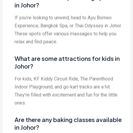
in Johor?
If you’re looking to unwind, head to Ayu Borneo
Experience, Bangkok Spa, or Thai Odyssey in Johor.
These spots offer various massages to help you
relax and find peace.
What are some attractions for kids in
Johor?
For kids, KF Kiddy Circuit Ride, The Parenthood
Indoor Playground, and go-kart tracks are a hit.
They’re filled with excitement and fun for the little
ones.
Are there any baking classes available
in Johor?