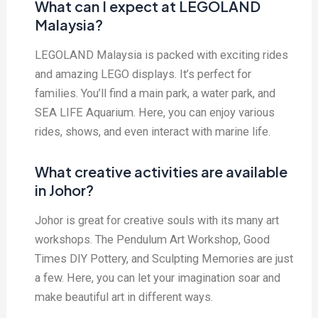
What can I expect at LEGOLAND
Malaysia?
LEGOLAND Malaysia is packed with exciting rides
and amazing LEGO displays. It’s perfect for
families. You’ll find a main park, a water park, and
SEA LIFE Aquarium. Here, you can enjoy various
rides, shows, and even interact with marine life.
What creative activities are available
in Johor?
Johor is great for creative souls with its many art
workshops. The Pendulum Art Workshop, Good
Times DIY Pottery, and Sculpting Memories are just
a few. Here, you can let your imagination soar and
make beautiful art in different ways.