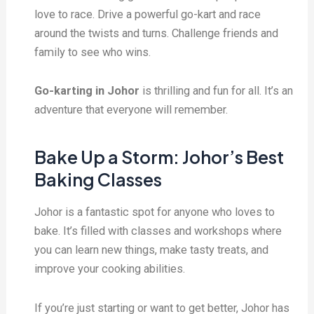
love to race. Drive a powerful go-kart and race
around the twists and turns. Challenge friends and
family to see who wins.
Go-karting in Johor
is thrilling and fun for all. It’s an
adventure that everyone will remember.
Bake Up a Storm: Johor’s Best
Baking Classes
Johor is a fantastic spot for anyone who loves to
bake. It’s filled with classes and workshops where
you can learn new things, make tasty treats, and
improve your cooking abilities.
If you’re just starting or want to get better, Johor has