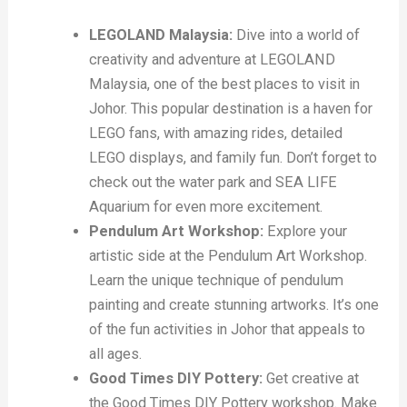
LEGOLAND Malaysia:
Dive into a world of
creativity and adventure at LEGOLAND
Malaysia, one of the best places to visit in
Johor. This popular destination is a haven for
LEGO fans, with amazing rides, detailed
LEGO displays, and family fun. Don’t forget to
check out the water park and SEA LIFE
Aquarium for even more excitement.
Pendulum Art Workshop:
Explore your
artistic side at the Pendulum Art Workshop.
Learn the unique technique of pendulum
painting and create stunning artworks. It’s one
of the fun activities in Johor that appeals to
all ages.
Good Times DIY Pottery:
Get creative at
the Good Times DIY Pottery workshop. Make