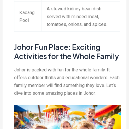
A stewed kidney bean dish
Kacang
served with minced meat,
Pool
tomatoes, onions, and spices.
Johor Fun Place: Exciting
Activities for the Whole Family
Johor is packed with fun for the whole family. It
offers outdoor thrills and educational wonders. Each
family member will find something they love. Let’s
dive into some amazing places in Johor.