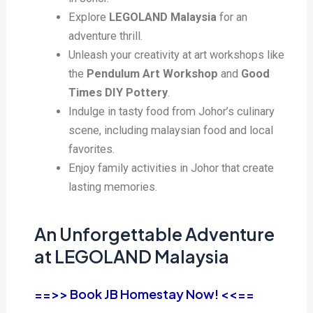
Explore
LEGOLAND Malaysia
for an
adventure thrill.
Unleash your creativity at art workshops like
the
Pendulum Art Workshop
and
Good
Times DIY Pottery
.
Indulge in tasty food from Johor’s culinary
scene, including malaysian food and local
favorites.
Enjoy family activities in Johor that create
lasting memories.
An Unforgettable Adventure
at LEGOLAND Malaysia
==>> Book JB Homestay Now! <<==