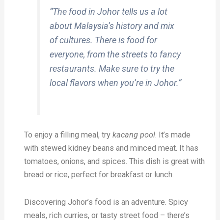
“The food in Johor tells us a lot
about Malaysia’s history and mix
of cultures. There is food for
everyone, from the streets to fancy
restaurants. Make sure to try the
local flavors when you’re in Johor.”
To enjoy a filling meal, try
kacang pool
. It’s made
with stewed kidney beans and minced meat. It has
tomatoes, onions, and spices. This dish is great with
bread or rice, perfect for breakfast or lunch.
Discovering Johor’s food is an adventure. Spicy
meals, rich curries, or tasty street food – there’s