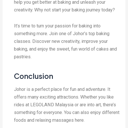
help you get better at baking and unleash your
creativity. Why not start your baking journey today?
It’s time to turn your passion for baking into
something more. Join one of Johor’s top baking
classes. Discover new creativity, improve your
baking, and enjoy the sweet, fun world of cakes and
pastries.
Conclusion
Johor is a perfect place for fun and adventure. It
offers many exciting attractions. Whether you like
rides at LEGOLAND Malaysia or are into art, there’s
something for everyone. You can also enjoy different
foods and relaxing massages here.