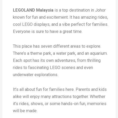
LEGOLAND Malaysia
is a top destination in Johor
known for fun and excitement. It has amazing rides,
cool LEGO displays, and a vibe perfect for families.
Everyone is sure to have a great time.
This place has seven different areas to explore.
There’s a theme park, a water park, and an aquarium.
Each spot has its own adventures, from thrilling
rides to fascinating LEGO scenes and even
underwater explorations.
It’s all about fun for families here. Parents and kids
alike will enjoy many attractions together. Whether
it’s rides, shows, or some hands-on fun, memories
will be made.