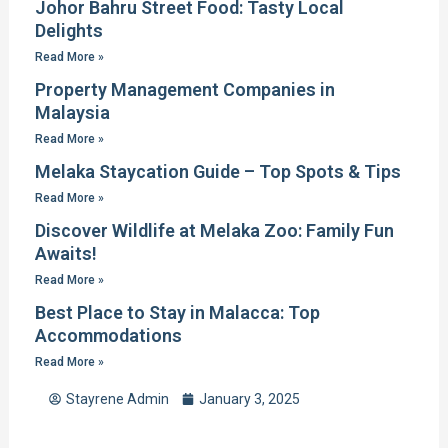
Johor Bahru Street Food: Tasty Local
Delights
Read More »
Property Management Companies in
Malaysia
Read More »
Melaka Staycation Guide – Top Spots & Tips
Read More »
Discover Wildlife at Melaka Zoo: Family Fun
Awaits!
Read More »
Best Place to Stay in Malacca: Top
Accommodations
Read More »
Stayrene Admin
January 3, 2025