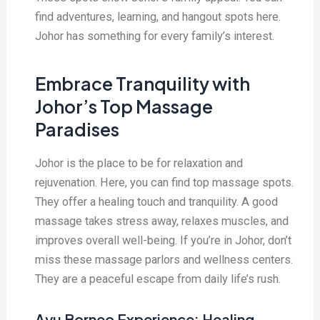
find adventures, learning, and hangout spots here.
Johor has something for every family’s interest.
Embrace Tranquility with
Johor’s Top Massage
Paradises
Johor is the place to be for relaxation and
rejuvenation. Here, you can find top massage spots.
They offer a healing touch and tranquility. A good
massage takes stress away, relaxes muscles, and
improves overall well-being. If you’re in Johor, don’t
miss these massage parlors and wellness centers.
They are a peaceful escape from daily life’s rush.
Ayu Borneo Experience: Healing