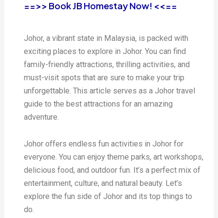
==>> Book JB Homestay Now! <<==
Johor, a vibrant state in Malaysia, is packed with
exciting places to explore in Johor. You can find
family-friendly attractions, thrilling activities, and
must-visit spots that are sure to make your trip
unforgettable. This article serves as a Johor travel
guide to the best attractions for an amazing
adventure.
Johor offers endless fun activities in Johor for
everyone. You can enjoy theme parks, art workshops,
delicious food, and outdoor fun. It’s a perfect mix of
entertainment, culture, and natural beauty. Let’s
explore the fun side of Johor and its top things to
do.