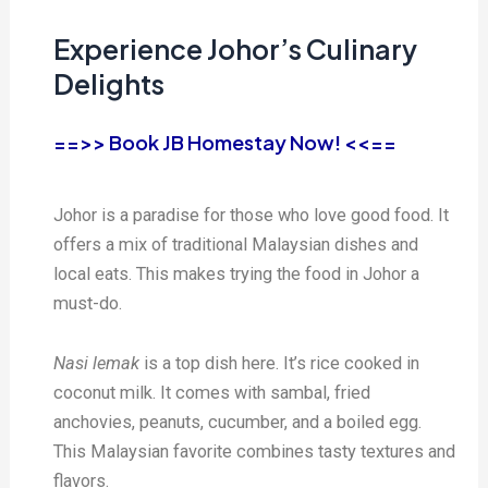
Experience Johor’s Culinary
Delights
==>> Book JB Homestay Now! <<==
Johor is a paradise for those who love good food. It
offers a mix of traditional Malaysian dishes and
local eats. This makes trying the food in Johor a
must-do.
Nasi lemak
is a top dish here. It’s rice cooked in
coconut milk. It comes with sambal, fried
anchovies, peanuts, cucumber, and a boiled egg.
This Malaysian favorite combines tasty textures and
flavors.