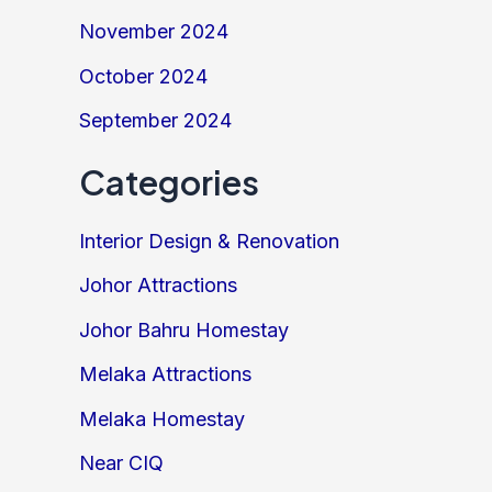
November 2024
October 2024
September 2024
Categories
Interior Design & Renovation
Johor Attractions
Johor Bahru Homestay
Melaka Attractions
Melaka Homestay
Near CIQ