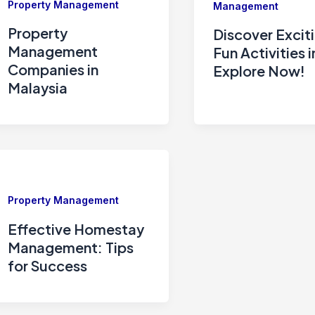
Property Management
Management
Property
Discover Excit
Management
Fun Activities i
Companies in
Explore Now!
Malaysia
Property Management
Effective Homestay
Management: Tips
for Success