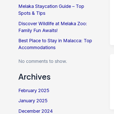
Melaka Staycation Guide – Top
Spots & Tips
Discover Wildlife at Melaka Zoo:
Family Fun Awaits!
Best Place to Stay in Malacca: Top
Accommodations
No comments to show.
Archives
February 2025
January 2025
December 2024