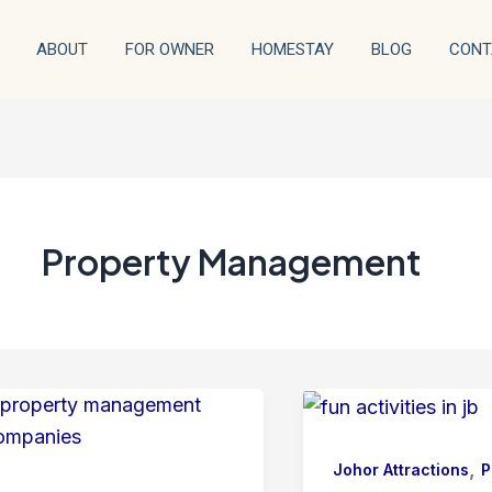
ABOUT
FOR OWNER
HOMESTAY
BLOG
CONT
Property Management
,
Johor Attractions
P