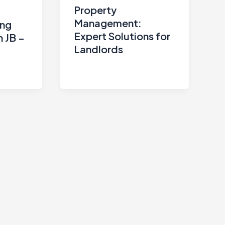
Property
Management:
ing
Expert Solutions for
n JB –
Landlords