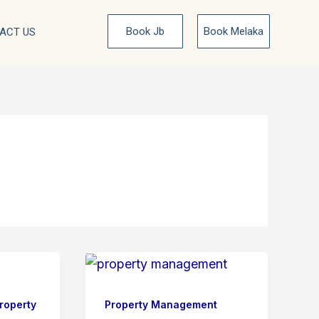
Book Jb
Book Melaka
ACT US
roperty
Property Management