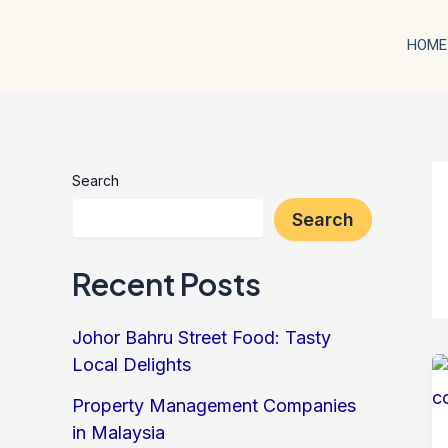
Skip
to
HOME
content
Search
Search
Recent Posts
Johor Bahru Street Food: Tasty
Local Delights
Property Management Companies
in Malaysia