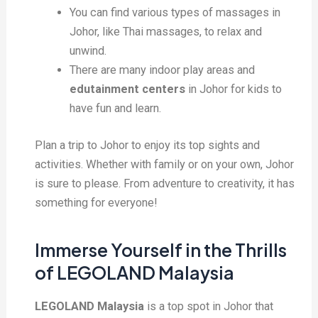
You can find various types of massages in
Johor, like Thai massages, to relax and
unwind.
There are many indoor play areas and
edutainment centers
in Johor for kids to
have fun and learn.
Plan a trip to Johor to enjoy its top sights and
activities. Whether with family or on your own, Johor
is sure to please. From adventure to creativity, it has
something for everyone!
Immerse Yourself in the Thrills
of LEGOLAND Malaysia
LEGOLAND Malaysia
is a top spot in Johor that