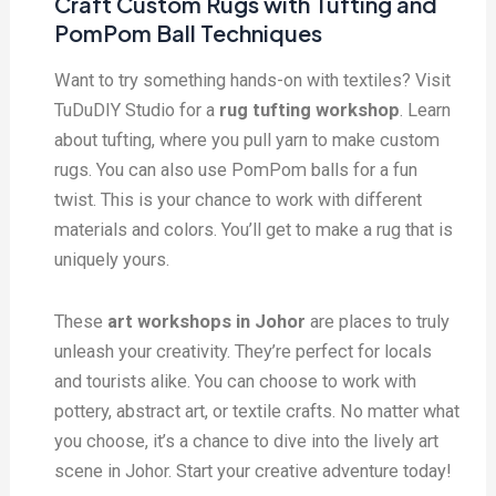
Craft Custom Rugs with Tufting and
PomPom Ball Techniques
Want to try something hands-on with textiles? Visit
TuDuDIY Studio for a
rug tufting workshop
. Learn
about tufting, where you pull yarn to make custom
rugs. You can also use PomPom balls for a fun
twist. This is your chance to work with different
materials and colors. You’ll get to make a rug that is
uniquely yours.
These
art workshops in Johor
are places to truly
unleash your creativity. They’re perfect for locals
and tourists alike. You can choose to work with
pottery, abstract art, or textile crafts. No matter what
you choose, it’s a chance to dive into the lively art
scene in Johor. Start your creative adventure today!