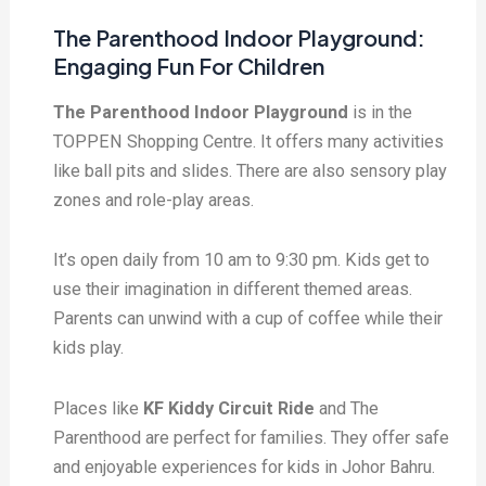
The Parenthood Indoor Playground:
Engaging Fun For Children
The Parenthood Indoor Playground
is in the
TOPPEN Shopping Centre. It offers many activities
like ball pits and slides. There are also sensory play
zones and role-play areas.
It’s open daily from 10 am to 9:30 pm. Kids get to
use their imagination in different themed areas.
Parents can unwind with a cup of coffee while their
kids play.
Places like
KF Kiddy Circuit Ride
and The
Parenthood are perfect for families. They offer safe
and enjoyable experiences for kids in Johor Bahru.