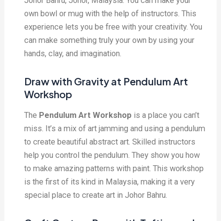
Johor Bahru, Johor, Malaysia. You can make your
own bowl or mug with the help of instructors. This
experience lets you be free with your creativity. You
can make something truly your own by using your
hands, clay, and imagination.
Draw with Gravity at Pendulum Art
Workshop
The
Pendulum Art Workshop
is a place you can’t
miss. It’s a mix of art jamming and using a pendulum
to create beautiful abstract art. Skilled instructors
help you control the pendulum. They show you how
to make amazing patterns with paint. This workshop
is the first of its kind in Malaysia, making it a very
special place to create art in Johor Bahru.