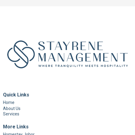
Quick Links
Home
About Us
Services
More Links
Homestay Johor