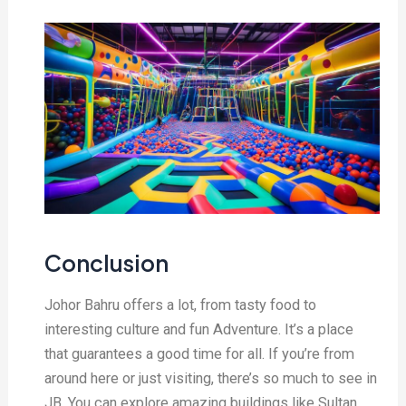
Conclusion
Johor Bahru offers a lot, from tasty food to
interesting culture and fun Adventure. It’s a place
that guarantees a good time for all. If you’re from
around here or just visiting, there’s so much to see in
JB. You can explore amazing buildings like Sultan