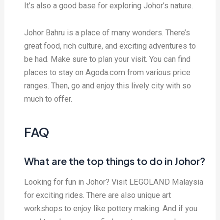
It’s also a good base for exploring Johor’s nature.
Johor Bahru is a place of many wonders. There’s
great food, rich culture, and exciting adventures to
be had. Make sure to plan your visit. You can find
places to stay on Agoda.com from various price
ranges. Then, go and enjoy this lively city with so
much to offer.
FAQ
What are the top things to do in Johor?
Looking for fun in Johor? Visit LEGOLAND Malaysia
for exciting rides. There are also unique art
workshops to enjoy like pottery making. And if you