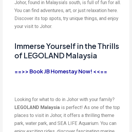
Johor, found in Malaysia’s south, is full of fun for all.
You can find adventures, art, or just relaxation here.
Discover its top spots, try unique things, and enjoy
your visit to Johor.
Immerse Yourself in the Thrills
of LEGOLAND Malaysia
==>> Book JB Homestay Now! <<==
Looking for what to do in Johor with your family?
LEGOLAND Malaysia
is perfect! As one of the top
places to visit in Johor, it offers a thrilling theme
park, water park, and SEA LIFE Aquarium. You can
enjoy exciting rides, discover fascinating marine