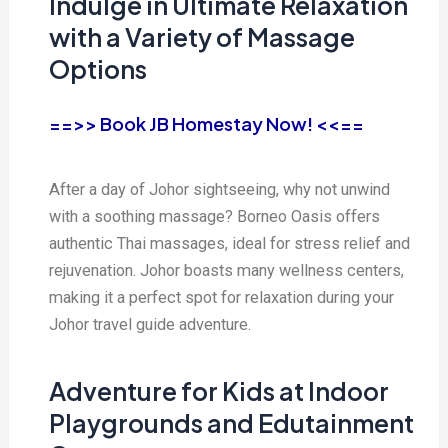
Indulge in Ultimate Relaxation
with a Variety of Massage
Options
==>> Book JB Homestay Now! <<==
After a day of Johor sightseeing, why not unwind
with a soothing massage? Borneo Oasis offers
authentic Thai massages, ideal for stress relief and
rejuvenation. Johor boasts many wellness centers,
making it a perfect spot for relaxation during your
Johor travel guide adventure.
Adventure for Kids at Indoor
Playgrounds and Edutainment