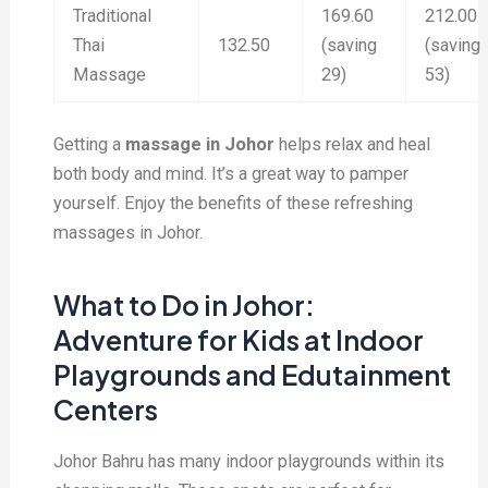
Traditional
169.60
212.00
Thai
132.50
(saving
(saving
Massage
29)
53)
Getting a
massage in Johor
helps relax and heal
both body and mind. It’s a great way to pamper
yourself. Enjoy the benefits of these refreshing
massages in Johor.
What to Do in Johor:
Adventure for Kids at Indoor
Playgrounds and Edutainment
Centers
Johor Bahru has many indoor playgrounds within its