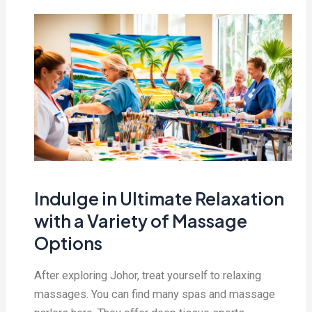
Indulge in Ultimate Relaxation
with a Variety of Massage
Options
After exploring Johor, treat yourself to relaxing
massages. You can find many spas and massage