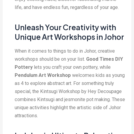
life, and have endless fun, regardless of your age.
Unleash Your Creativity with
Unique Art Workshops in Johor
When it comes to things to do in Johor, creative
workshops should be on your list.
G
ood Times DIY
Pottery
lets you craft your own pottery, while
Pendulum Art Workshop
welcomes kids as young
as 4 to explore abstract art. For something truly
special, the Kintsugi Workshop by Hey Decoupage
combines Kintsugi and jesmonite pot making. These
unique activities highlight the artistic side of Johor
attractions.