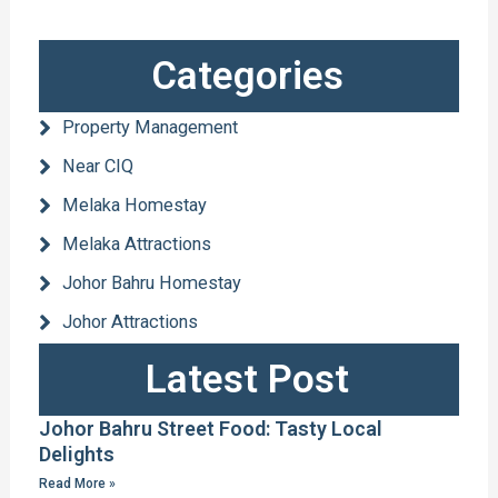
Categories
Property Management
Near CIQ
Melaka Homestay
Melaka Attractions
Johor Bahru Homestay
Johor Attractions
Latest Post
Johor Bahru Street Food: Tasty Local
Delights
Read More »