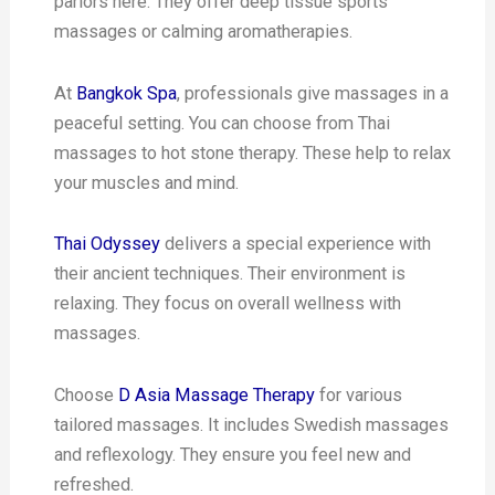
parlors here. They offer deep tissue sports
massages or calming aromatherapies.
At
Bangkok Spa
, professionals give massages in a
peaceful setting. You can choose from Thai
massages to hot stone therapy. These help to relax
your muscles and mind.
Thai Odyssey
delivers a special experience with
their ancient techniques. Their environment is
relaxing. They focus on overall wellness with
massages.
Choose
D Asia Massage Therapy
for various
tailored massages. It includes Swedish massages
and reflexology. They ensure you feel new and
refreshed.