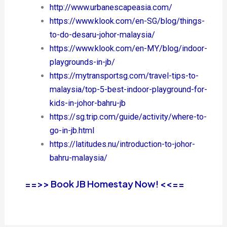
http://www.urbanescapeasia.com/
https://www.klook.com/en-SG/blog/things-
to-do-desaru-johor-malaysia/
https://www.klook.com/en-MY/blog/indoor-
playgrounds-in-jb/
https://mytransportsg.com/travel-tips-to-
malaysia/top-5-best-indoor-playground-for-
kids-in-johor-bahru-jb
https://sg.trip.com/guide/activity/where-to-
go-in-jb.html
https://latitudes.nu/introduction-to-johor-
bahru-malaysia/
==>> Book JB Homestay Now! <<==