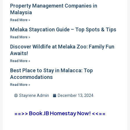
Property Management Companies in
Malaysia
Read More »
Melaka Staycation Guide – Top Spots & Tips
Read More »
Discover Wildlife at Melaka Zoo: Family Fun
Awaits!
Read More »
Best Place to Stay in Malacca: Top
Accommodations
Read More »
Stayrene Admin
December 13, 2024
==>> Book JB Homestay Now! <<==