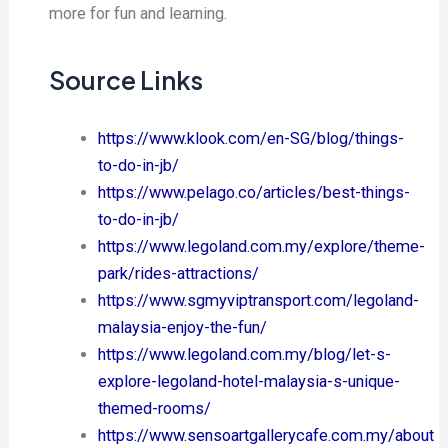
more for fun and learning.
Source Links
https://www.klook.com/en-SG/blog/things-
to-do-in-jb/
https://www.pelago.co/articles/best-things-
to-do-in-jb/
https://www.legoland.com.my/explore/theme-
park/rides-attractions/
https://www.sgmyviptransport.com/legoland-
malaysia-enjoy-the-fun/
https://www.legoland.com.my/blog/let-s-
explore-legoland-hotel-malaysia-s-unique-
themed-rooms/
https://www.sensoartgallerycafe.com.my/about