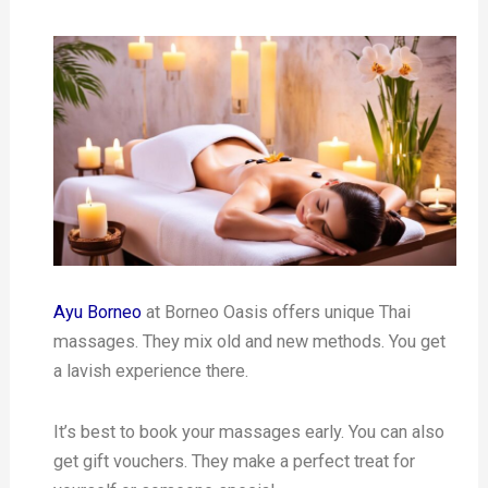
Ayu Borneo
at Borneo Oasis offers unique Thai
massages. They mix old and new methods. You get
a lavish experience there.
It’s best to book your massages early. You can also
get gift vouchers. They make a perfect treat for