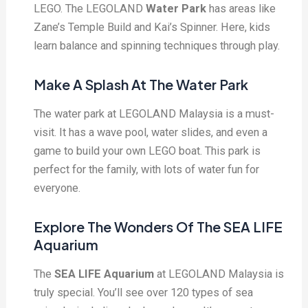
LEGO. The LEGOLAND
Water Park
has areas like
Zane’s Temple Build and Kai’s Spinner. Here, kids
learn balance and spinning techniques through play.
Make A Splash At The Water Park
The water park at LEGOLAND Malaysia is a must-
visit. It has a wave pool, water slides, and even a
game to build your own LEGO boat. This park is
perfect for the family, with lots of water fun for
everyone.
Explore The Wonders Of The SEA LIFE
Aquarium
The
SEA LIFE Aquarium
at LEGOLAND Malaysia is
truly special. You’ll see over 120 types of sea