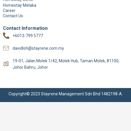
Homestay Melaka
Career
Contact Us
Contact Information
+6013-799 5777
davidloh@stayrene.com.my
19-01, Jalan Molek 1/42, Molek Hub, Taman Molek, 81100,
Johor Bahru, Johor
Copyright© 2023 Stayrene Management Sdn Bhd 1482198-A.