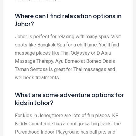
Where can I find relaxation options in
Johor?
Johor is perfect for relaxing with many spas. Visit
spots like Bangkok Spa for a chill time. You’ll find
massage places like Thai Odyssey or D Asia
Massage Therapy. Ayu Borneo at Borneo Oasis
Taman Sentosa is great for Thai massages and
wellness treatments.
What are some adventure options for
kids in Johor?
For kids in Johor, there are lots of fun places. KF
Kiddy Circuit Ride has a cool go-karting track. The
Parenthood Indoor Playground has ball pits and