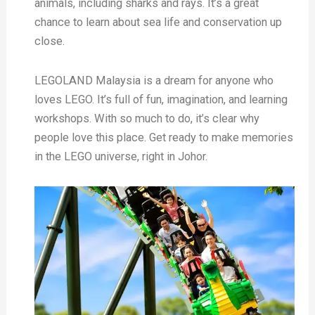
animals, including sharks and rays. It’s a great
chance to learn about sea life and conservation up
close.
LEGOLAND Malaysia is a dream for anyone who
loves LEGO. It’s full of fun, imagination, and learning
workshops. With so much to do, it’s clear why
people love this place. Get ready to make memories
in the LEGO universe, right in Johor.