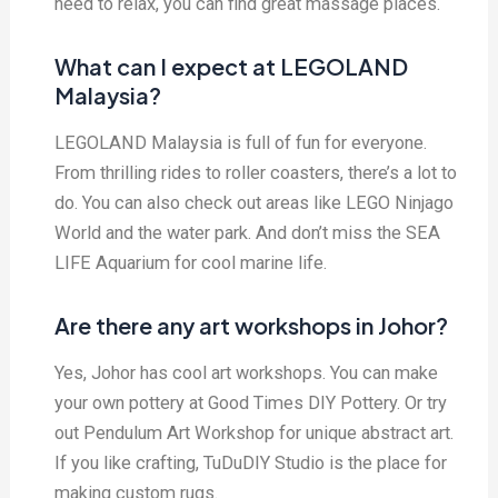
need to relax, you can find great massage places.
What can I expect at LEGOLAND
Malaysia?
LEGOLAND Malaysia is full of fun for everyone.
From thrilling rides to roller coasters, there’s a lot to
do. You can also check out areas like LEGO Ninjago
World and the water park. And don’t miss the SEA
LIFE Aquarium for cool marine life.
Are there any art workshops in Johor?
Yes, Johor has cool art workshops. You can make
your own pottery at Good Times DIY Pottery. Or try
out Pendulum Art Workshop for unique abstract art.
If you like crafting, TuDuDIY Studio is the place for
making custom rugs.