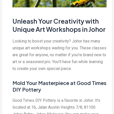
Unleash Your Creativity with
Unique Art Workshops in Johor
Looking to boost your creativity? Johor has many
unique art workshops waiting for you. These classes
are great for anyone, no matter if you’re brand new to
art or a seasoned pro. You’ll have fun while learning
to create your own special piece.
Mold Your Masterpiece at Good Times
DIY Pottery
Good Times DIY Pottery is a favorite in Johor. It’s
located at 16, Jalan Austin Heights 7/8, 81100