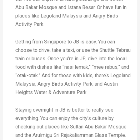
Abu Bakar Mosque and Istana Besar. Or have fun in
places like Legoland Malaysia and Angry Birds
Activity Park.
Getting from Singapore to JB is easy. You can
choose to drive, take a taxi, or use the Shuttle Tebrau
train or buses. Once you’re in JB, dive into the local
food with dishes like “nasi lemak,” “mee rebus,” and
“otak-otak.” And for those with kids, there’s Legoland
Malaysia, Angry Birds Activity Park, and Austin
Heights Water & Adventure Park.
Staying overnight in JB is better to really see
everything. You can enjoy the city’s culture by
checking out places like Sultan Abu Bakar Mosque
and the Arulmigu Sri Rajakaliamman Glass Temple.