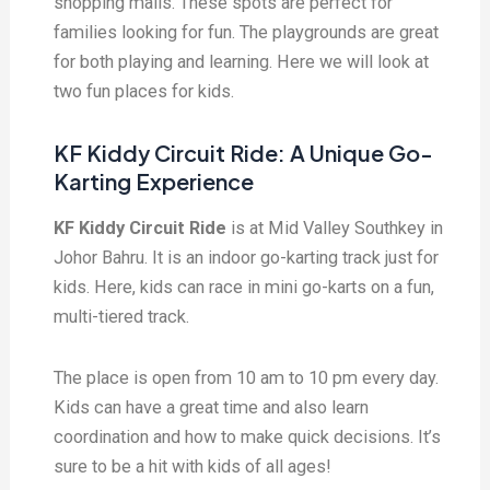
shopping malls. These spots are perfect for
families looking for fun. The playgrounds are great
for both playing and learning. Here we will look at
two fun places for kids.
KF Kiddy Circuit Ride: A Unique Go-
Karting Experience
KF Kiddy Circuit Ride
is at Mid Valley Southkey in
Johor Bahru. It is an indoor go-karting track just for
kids. Here, kids can race in mini go-karts on a fun,
multi-tiered track.
The place is open from 10 am to 10 pm every day.
Kids can have a great time and also learn
coordination and how to make quick decisions. It’s
sure to be a hit with kids of all ages!