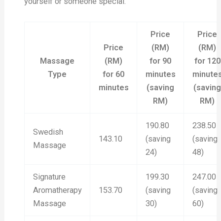
yourself or someone special.
Price
Price
Price
(RM)
(RM)
Massage
(RM)
for 90
for 120
Type
for 60
minutes
minute
minutes
(saving
(savin
RM)
RM)
190.80
238.50
Swedish
143.10
(saving
(saving
Massage
24)
48)
Signature
199.30
247.00
Aromatherapy
153.70
(saving
(saving
Massage
30)
60)