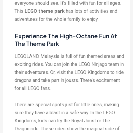
everyone should see. It’s filled with fun for all ages.
This
LEGO theme park
has lots of activities and
adventures for the whole family to enjoy.
Experience The High-Octane Fun At
The Theme Park
LEGOLAND Malaysia is full of fun themed areas and
exciting rides. You can join the LEGO Ninjago team in
their adventures. Or, visit the LEGO Kingdoms to ride
dragons and take part in jousts. There’s excitement
for all LEGO fans.
There are special spots just for little ones, making
sure they have a blast in a safe way. In the LEGO
Kingdoms, kids can try the Royal Joust or The
Dragon ride. These rides show the magical side of