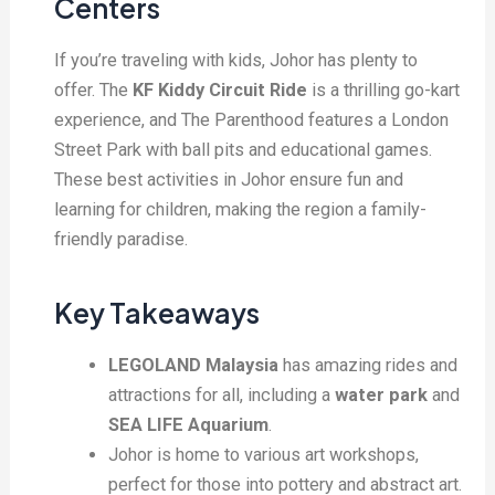
Centers
If you’re traveling with kids, Johor has plenty to
offer. The
KF Kiddy Circuit Ride
is a thrilling go-kart
experience, and The Parenthood features a London
Street Park with ball pits and educational games.
These best activities in Johor ensure fun and
learning for children, making the region a family-
friendly paradise.
Key Takeaways
LEGOLAND Malaysia
has amazing rides and
attractions for all, including a
water park
and
SEA LIFE Aquarium
.
Johor is home to various art workshops,
perfect for those into pottery and abstract art.