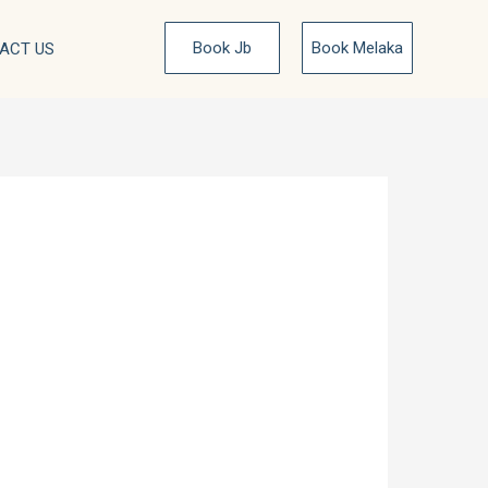
Book Jb
Book Melaka
ACT US
 at