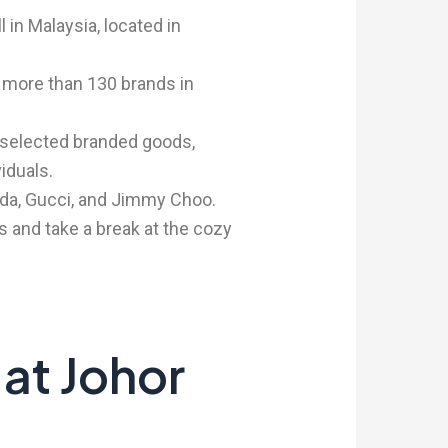
 in Malaysia, located in
g more than 130 brands in
 selected branded goods,
iduals.
da, Gucci, and Jimmy Choo.
ns and take a break at the cozy
 at Johor