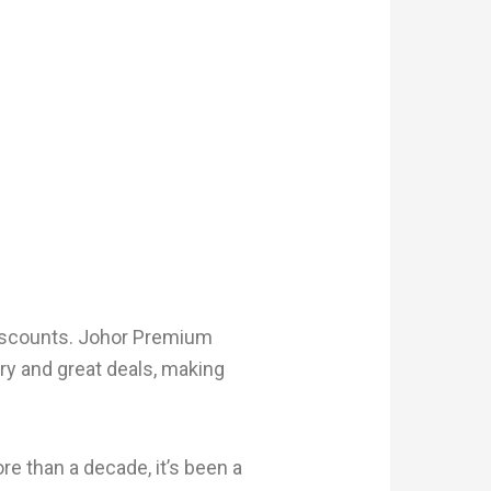
 discounts. Johor Premium
ury and great deals, making
e than a decade, it’s been a