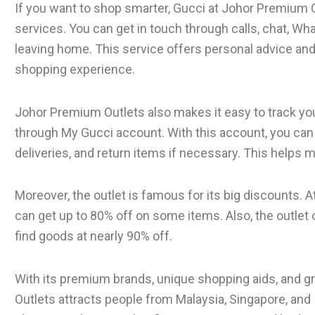
If you want to shop smarter, Gucci at Johor Premium 
services. You can get in touch through calls, chat, Wh
leaving home. This service offers personal advice an
shopping experience.
Johor Premium Outlets also makes it easy to track yo
through My Gucci account. With this account, you ca
deliveries, and return items if necessary. This helps 
Moreover, the outlet is famous for its big discounts. 
can get up to 80% off on some items. Also, the outlet
find goods at nearly 90% off.
With its premium brands, unique shopping aids, and g
Outlets attracts people from Malaysia, Singapore, and I