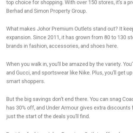
top choice for shopping. With over 150 stores, it’s a p
Berhad and Simon Property Group.
What makes Johor Premium Outlets stand out? It keep
expansion. Since 2011, it has grown from 80 to 130 st
brands in fashion, accessories, and shoes here.
When you walk in, you’ll be amazed by the variety. You’
and Gucci, and sportswear like Nike. Plus, you’ll get up
smart shoppers.
But the big savings don’t end there. You can snag Coa
has 30% off, and Under Armour gives extra discounts f
just the start of the deals you’ll find.