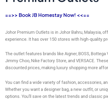
==>> Book JB Homestay Now! <<==
Johor Premium Outlets is in Johor Bahru, Malaysia, of
experience. It has over 150 stores with high-quality 
The outlet features brands like Aigner, BOSS, Bottega 
Jimmy Choo, Nike Factory Store, and VERSACE. These 
discounted prices, making luxury shopping more affor
You can find a wide variety of fashion, accessories,
Whether you want a designer bag, a new outfit, or uniqu
options. You’ll save on the latest trends and classic pi