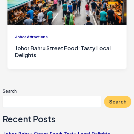
Johor Attractions
Johor Bahru Street Food: Tasty Local
Delights
Search
Search
Recent Posts
Johor Bahru Street Food: Tasty Local Delights