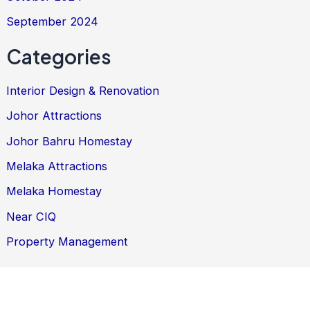
September 2024
Categories
Interior Design & Renovation
Johor Attractions
Johor Bahru Homestay
Melaka Attractions
Melaka Homestay
Near CIQ
Property Management