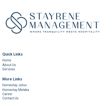
Quick Links
Home
About Us
Services
More Links
Homestay Johor
Homestay Melaka
Career
Contact Us