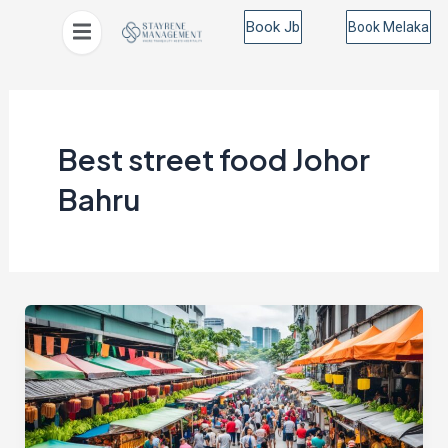
Skip
Book Jb
Book Melaka
to
content
Best street food Johor
Bahru