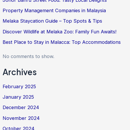
Property Management Companies in Malaysia
Melaka Staycation Guide – Top Spots & Tips
Discover Wildlife at Melaka Zoo: Family Fun Awaits!
Best Place to Stay in Malacca: Top Accommodations
No comments to show.
Archives
February 2025
January 2025
December 2024
November 2024
October 2024