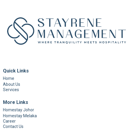
Quick Links
Home
About Us
Services
More Links
Homestay Johor
Homestay Melaka
Career
Contact Us