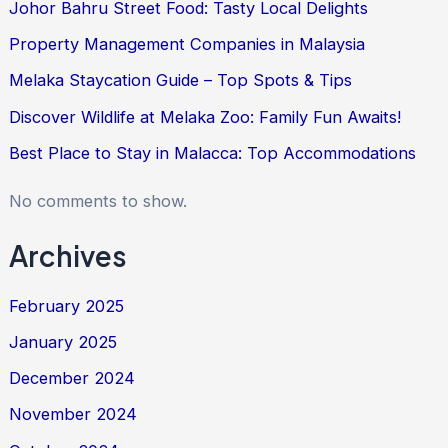
Johor Bahru Street Food: Tasty Local Delights
Property Management Companies in Malaysia
Melaka Staycation Guide – Top Spots & Tips
Discover Wildlife at Melaka Zoo: Family Fun Awaits!
Best Place to Stay in Malacca: Top Accommodations
No comments to show.
Archives
February 2025
January 2025
December 2024
November 2024