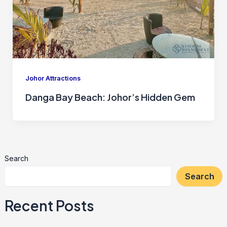
Johor Attractions
Danga Bay Beach: Johor’s Hidden Gem
Search
Search
Recent Posts