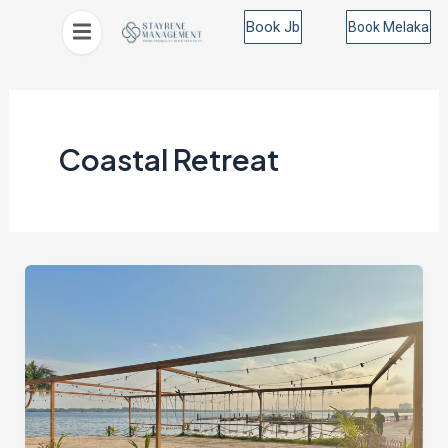
Skip
Book Jb
Book Melaka
to
content
Coastal Retreat