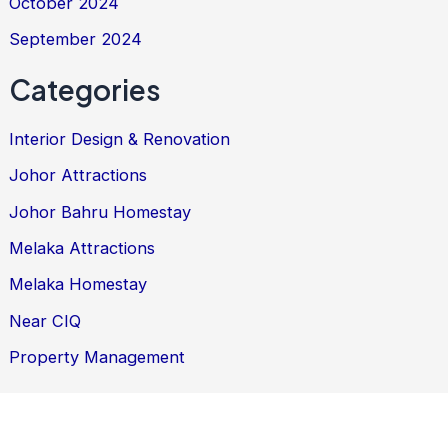
October 2024
September 2024
Categories
Interior Design & Renovation
Johor Attractions
Johor Bahru Homestay
Melaka Attractions
Melaka Homestay
Near CIQ
Property Management