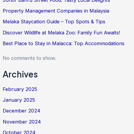
Property Management Companies in Malaysia
Melaka Staycation Guide – Top Spots & Tips
Discover Wildlife at Melaka Zoo: Family Fun Awaits!
Best Place to Stay in Malacca: Top Accommodations
No comments to show.
Archives
February 2025
January 2025
December 2024
November 2024
October 2024