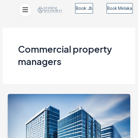
Skip
Book Jb
Book Melaka
to
content
Commercial property
managers