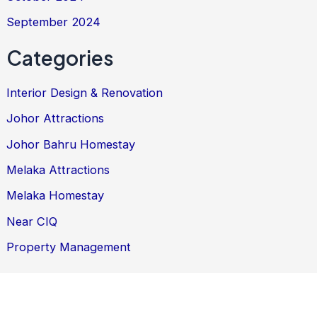
September 2024
Categories
Interior Design & Renovation
Johor Attractions
Johor Bahru Homestay
Melaka Attractions
Melaka Homestay
Near CIQ
Property Management