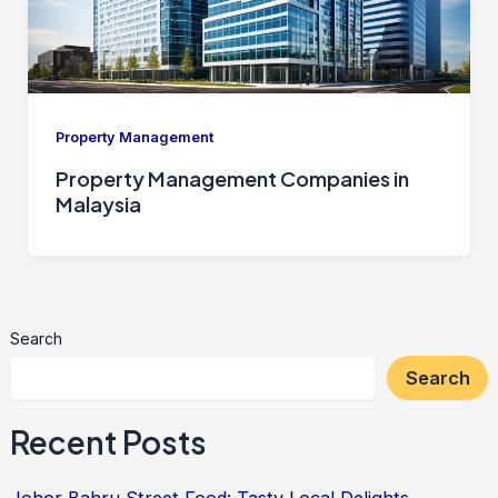
Property Management
Property Management Companies in
Malaysia
Search
Search
Recent Posts
Johor Bahru Street Food: Tasty Local Delights