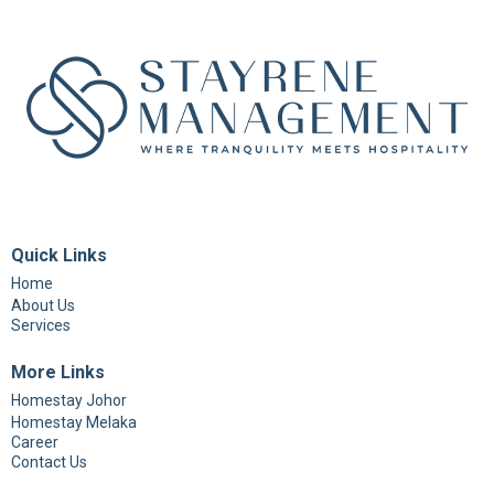
Quick Links
Home
About Us
Services
More Links
Homestay Johor
Homestay Melaka
Career
Contact Us