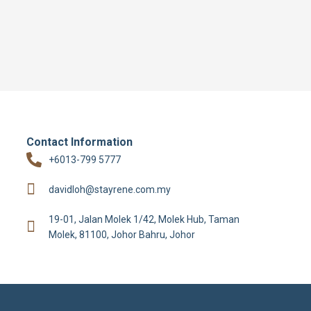
Contact Information
+6013-799 5777
davidloh@stayrene.com.my
19-01, Jalan Molek 1/42, Molek Hub, Taman
Molek, 81100, Johor Bahru, Johor