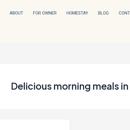
ABOUT
FOR OWNER
HOMESTAY
BLOG
CONT
Delicious morning meals in