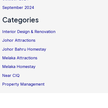
September 2024
Categories
Interior Design & Renovation
Johor Attractions
Johor Bahru Homestay
Melaka Attractions
Melaka Homestay
Near CIQ
Property Management