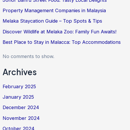
Property Management Companies in Malaysia
Melaka Staycation Guide – Top Spots & Tips
Discover Wildlife at Melaka Zoo: Family Fun Awaits!
Best Place to Stay in Malacca: Top Accommodations
No comments to show.
Archives
February 2025
January 2025
December 2024
November 2024
October 2024