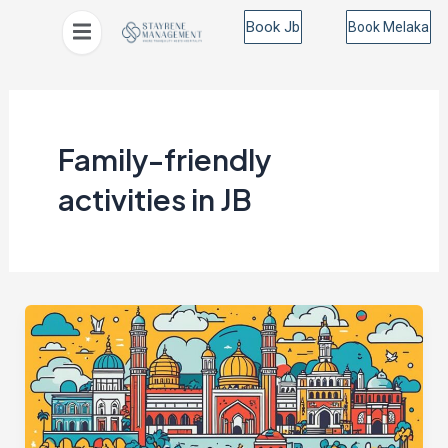
Skip
Book Jb
Book Melaka
to
content
Family-friendly
activities in JB