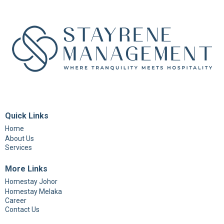
Quick Links
Home
About Us
Services
More Links
Homestay Johor
Homestay Melaka
Career
Contact Us