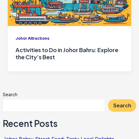
Johor Attractions
Activities to Do in Johor Bahru: Explore
the City’s Best
Search
Search
Recent Posts
Johor Bahru Street Food: Tasty Local Delights