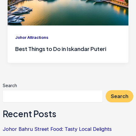
Johor Attractions
Best Things to Do in Iskandar Puteri
Search
Search
Recent Posts
Johor Bahru Street Food: Tasty Local Delights