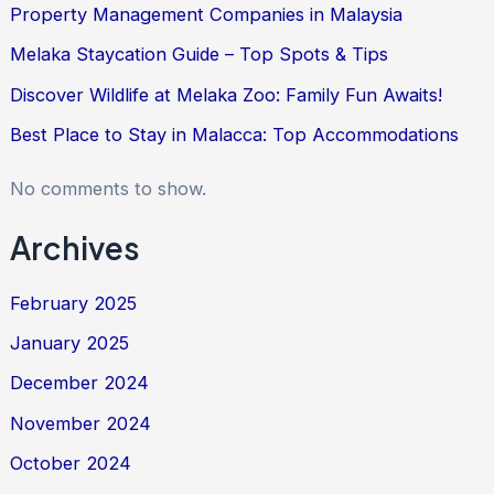
Property Management Companies in Malaysia
Melaka Staycation Guide – Top Spots & Tips
Discover Wildlife at Melaka Zoo: Family Fun Awaits!
Best Place to Stay in Malacca: Top Accommodations
No comments to show.
Archives
February 2025
January 2025
December 2024
November 2024
October 2024