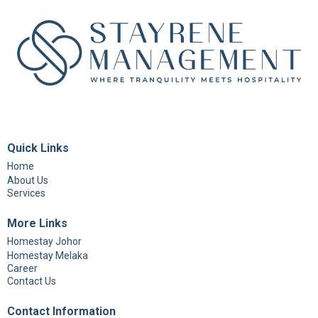
Quick Links
Home
About Us
Services
More Links
Homestay Johor
Homestay Melaka
Career
Contact Us
Contact Information