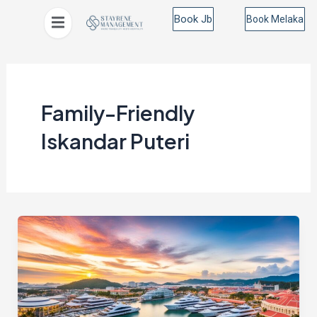
Skip
Book Jb
Book Melaka
to
content
Family-Friendly
Iskandar Puteri