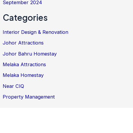
September 2024
Categories
Interior Design & Renovation
Johor Attractions
Johor Bahru Homestay
Melaka Attractions
Melaka Homestay
Near CIQ
Property Management