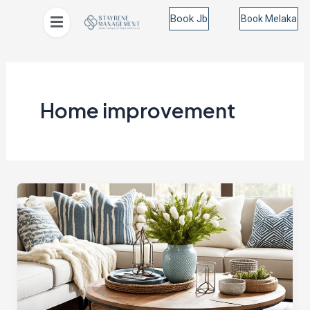
Skip
Book Jb
Book Melaka
to
content
Home improvement