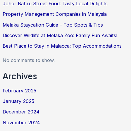
Johor Bahru Street Food: Tasty Local Delights
Property Management Companies in Malaysia
Melaka Staycation Guide – Top Spots & Tips
Discover Wildlife at Melaka Zoo: Family Fun Awaits!
Best Place to Stay in Malacca: Top Accommodations
No comments to show.
Archives
February 2025
January 2025
December 2024
November 2024