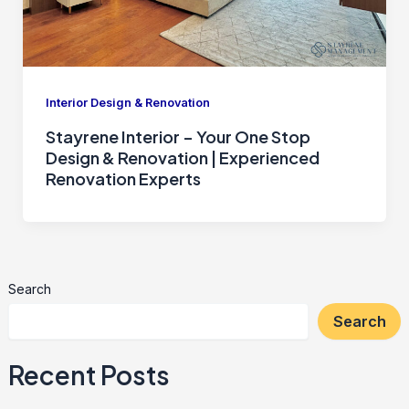
Interior Design & Renovation
Stayrene Interior – Your One Stop
Design & Renovation | Experienced
Renovation Experts
Search
Search
Recent Posts