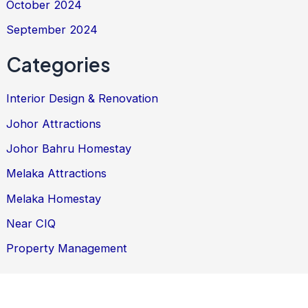
October 2024
September 2024
Categories
Interior Design & Renovation
Johor Attractions
Johor Bahru Homestay
Melaka Attractions
Melaka Homestay
Near CIQ
Property Management