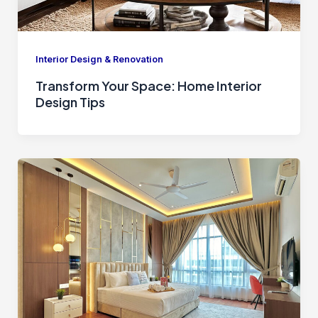
Interior Design & Renovation
Transform Your Space: Home Interior
Design Tips