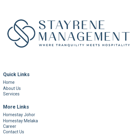
Quick Links
Home
About Us
Services
More Links
Homestay Johor
Homestay Melaka
Career
Contact Us