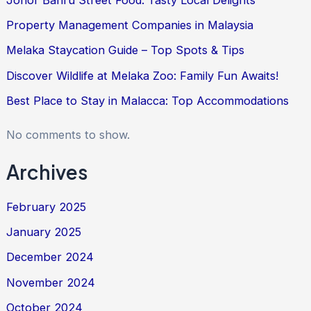
Property Management Companies in Malaysia
Melaka Staycation Guide – Top Spots & Tips
Discover Wildlife at Melaka Zoo: Family Fun Awaits!
Best Place to Stay in Malacca: Top Accommodations
No comments to show.
Archives
February 2025
January 2025
December 2024
November 2024
October 2024