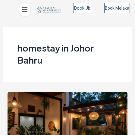
Skip
Book Jb
Book Melaka
to
content
homestay in Johor
Bahru