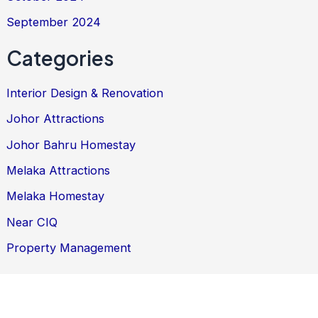
September 2024
Categories
Interior Design & Renovation
Johor Attractions
Johor Bahru Homestay
Melaka Attractions
Melaka Homestay
Near CIQ
Property Management