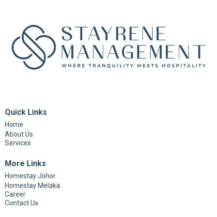
Quick Links
Home
About Us
Services
More Links
Homestay Johor
Homestay Melaka
Career
Contact Us