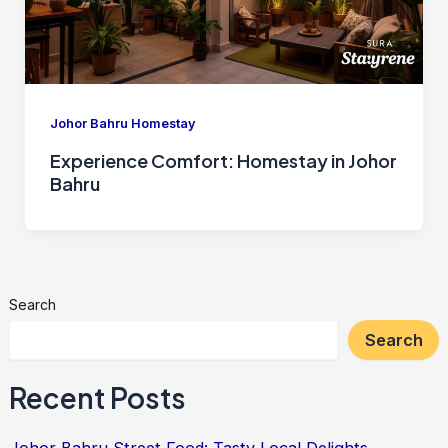
Johor Bahru Homestay
Experience Comfort: Homestay in Johor
Bahru
Search
Search
Recent Posts
Johor Bahru Street Food: Tasty Local Delights