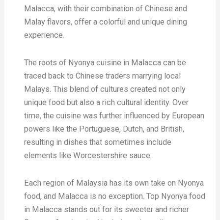
Malacca, with their combination of Chinese and
Malay flavors, offer a colorful and unique dining
experience.
The roots of Nyonya cuisine in Malacca can be
traced back to Chinese traders marrying local
Malays. This blend of cultures created not only
unique food but also a rich cultural identity. Over
time, the cuisine was further influenced by European
powers like the Portuguese, Dutch, and British,
resulting in dishes that sometimes include
elements like Worcestershire sauce.
Each region of Malaysia has its own take on Nyonya
food, and Malacca is no exception. Top Nyonya food
in Malacca stands out for its sweeter and richer