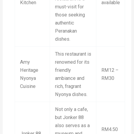
Kitchen
available
must-visit for
those seeking
authentic
Peranakan
dishes.
This restaurant is
Amy
renowned for its
Heritage
friendly
RM12 –
Nyonya
ambiance and
RM30
Cuisine
rich, fragrant
Nyonya dishes.
Not only a cafe,
but Jonker 88
also serves as a
RM4.50
Jonker 88
museum and