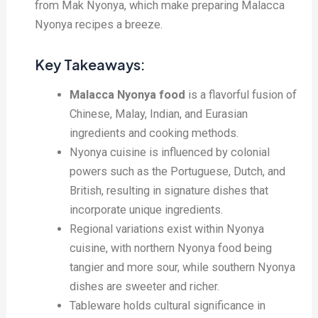
from Mak Nyonya, which make preparing Malacca
Nyonya recipes a breeze.
Key Takeaways:
Malacca Nyonya food
is a flavorful fusion of
Chinese, Malay, Indian, and Eurasian
ingredients and cooking methods.
Nyonya cuisine is influenced by colonial
powers such as the Portuguese, Dutch, and
British, resulting in signature dishes that
incorporate unique ingredients.
Regional variations exist within Nyonya
cuisine, with northern Nyonya food being
tangier and more sour, while southern Nyonya
dishes are sweeter and richer.
Tableware holds cultural significance in