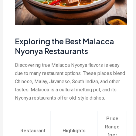
Exploring the Best Malacca
Nyonya Restaurants
Discovering true Malacca Nyonya flavors is easy
due to many restaurant options. These places blend
Chinese, Malay, Javanese, South Indian, and other
tastes. Malacca is a cultural melting pot, and its
Nyonya restaurants offer old-style dishes.
Price
Range
Restaurant
Highlights
(per