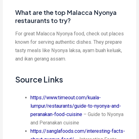
What are the top Malacca Nyonya
restaurants to try?
For great Malacca Nyonya food, check out places
known for serving authentic dishes. They prepare
tasty meals like Nyonya laksa, ayam buah keluak,
and ikan gerang assam.
Source Links
https://www.timeout.com/kuala-
lumpur/restaurants/guide-to-nyonya-and-
peranakan-food-cuisine
– Guide to Nyonya
and Peranakan cuisine
https://sanglafoods.com/interesting-facts-