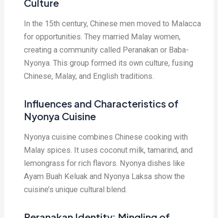
Culture
In the 15th century, Chinese men moved to Malacca
for opportunities. They married Malay women,
creating a community called Peranakan or Baba-
Nyonya. This group formed its own culture, fusing
Chinese, Malay, and English traditions.
Influences and Characteristics of
Nyonya Cuisine
Nyonya cuisine combines Chinese cooking with
Malay spices. It uses coconut milk, tamarind, and
lemongrass for rich flavors. Nyonya dishes like
Ayam Buah Keluak and Nyonya Laksa show the
cuisine’s unique cultural blend.
Peranakan Identity: Mingling of