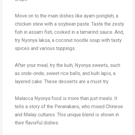
Move on to the main dishes like ayam pongteh, a
chicken stew with a soybean paste. Taste the zesty
fish in assam fish, cooked in a tamarind sauce. And,
try Nyonya laksa, a coconut noodle soup with tasty
spices and various toppings.
After your meal, try the kuih, Nyonya sweets, such
as onde-onde, sweet rice balls, and kuih lapis, a
layered cake. These desserts are a must-try.
Malacca Nyonya food is more than just meals. It
tells a story of the Peranakans, who mixed Chinese
and Malay cultures. This unique blend is shown in
their flavorful dishes.