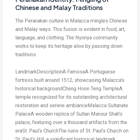
Chinese and Malay Traditions
The Peranakan culture in Malacca mingles Chinese
and Malay ways. This fusion is evident in food, art,
language, and clothing. The Nyonya community
works to keep its heritage alive by passing down
traditions.
LandmarkDescriptionA FamosaA Portuguese
fortress built around 1512, showcasing Malacca’s
historical backgroundCheng Hoon Teng TempleA
temple recognized for its outstanding architectural
restoration and serene ambianceMalacca Sultanate
PalaceA wooden replica of Sultan Mansur Shah’s
palace, featuring over a thousand artifacts from the
eraSt. Paul’s ChurchThe ruins of St. Paul’s Church on
St. Paul’s Hill, a significant historical landmark