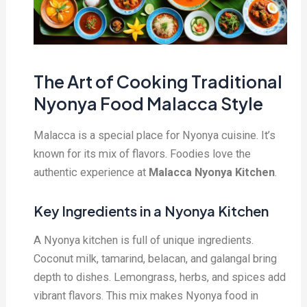
The Art of Cooking Traditional
Nyonya Food Malacca Style
Malacca is a special place for Nyonya cuisine. It’s
known for its mix of flavors. Foodies love the
authentic experience at
Malacca Nyonya Kitchen
.
Key Ingredients in a Nyonya Kitchen
A Nyonya kitchen is full of unique ingredients.
Coconut milk, tamarind, belacan, and galangal bring
depth to dishes. Lemongrass, herbs, and spices add
vibrant flavors. This mix makes Nyonya food in