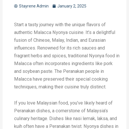
Stayrene Admin
January 2, 2025
Start a tasty journey with the unique flavors of
authentic Malacca Nyonya cuisine. It’s a delightful
fusion of Chinese, Malay, Indian, and Eurasian
influences. Renowned for its rich sauces and
fragrant herbs and spices, traditional Nyonya food in
Malacca often incorporates ingredients like pork
and soybean paste. The Peranakan people in
Malacca have preserved their special cooking
techniques, making their cuisine truly distinct.
If you love Malaysian food, you’ve likely heard of
Peranakan dishes, a cornerstone of Malaysia’s
culinary heritage. Dishes like nasi lemak, laksa, and
kuih often have a Peranakan twist. Nyonya dishes in