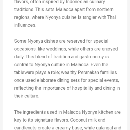
flavors, often inspired by Indonesian culinary
traditions. This sets Malacca apart from northern
regions, where Nyonya cuisine is tangier with Thai
influences.
Some Nyonya dishes are reserved for special
occasions, like weddings, while others are enjoyed
daily. This blend of tradition and gastronomy is
central to Nyonya culture in Malacca. Even the
tableware plays a role; wealthy Peranakan families
once used elaborate dining sets for special events,
reflecting the importance of hospitality and dining in
their culture.
The ingredients used in Malacca Nyonya kitchen are
key to its signature flavors. Coconut milk and
candlenuts create a creamy base, while galangal and