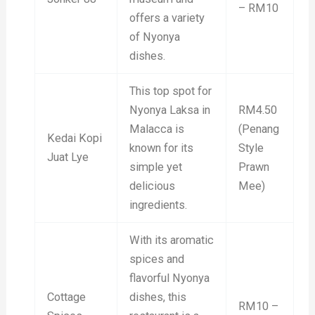
– RM10
offers a variety
of Nyonya
dishes.
This top spot for
Nyonya Laksa in
RM4.50
Malacca is
(Penang
Kedai Kopi
known for its
Style
Juat Lye
simple yet
Prawn
delicious
Mee)
ingredients.
With its aromatic
spices and
flavorful Nyonya
Cottage
dishes, this
RM10 –