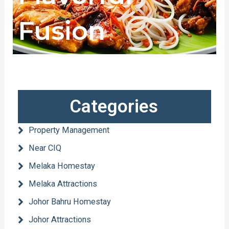
Fusion
Categories
Property Management
Near CIQ
Melaka Homestay
Melaka Attractions
Johor Bahru Homestay
Johor Attractions