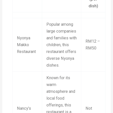
dish)
Popular among
large companies
Nyonya
and families with
RM12 –
Makko
children, this
RM50
Restaurant
restaurant offers
diverse Nyonya
dishes.
Known for its
warm
atmosphere and
local food
offerings, this
Nancy’s
Not
restaurant is a