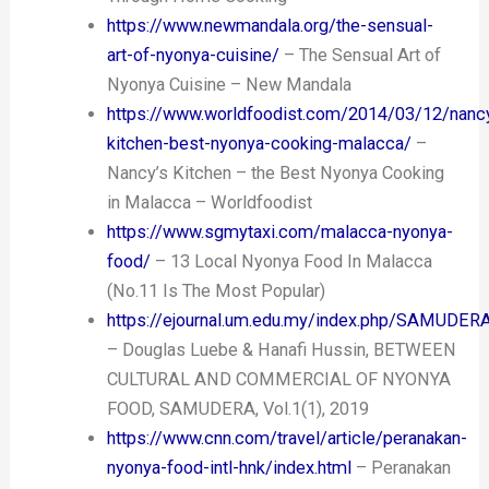
https://www.newmandala.org/the-sensual-
art-of-nyonya-cuisine/
– The Sensual Art of
Nyonya Cuisine – New Mandala
https://www.worldfoodist.com/2014/03/12/nanc
kitchen-best-nyonya-cooking-malacca/
–
Nancy’s Kitchen – the Best Nyonya Cooking
in Malacca – Worldfoodist
https://www.sgmytaxi.com/malacca-nyonya-
food/
– 13 Local Nyonya Food In Malacca
(No.11 Is The Most Popular)
https://ejournal.um.edu.my/index.php/SAMUDER
– Douglas Luebe & Hanafi Hussin, BETWEEN
CULTURAL AND COMMERCIAL OF NYONYA
FOOD, SAMUDERA, Vol.1(1), 2019
https://www.cnn.com/travel/article/peranakan-
nyonya-food-intl-hnk/index.html
– Peranakan