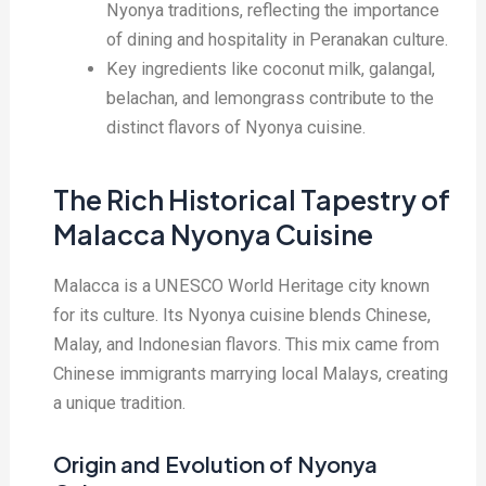
Nyonya traditions, reflecting the importance
of dining and hospitality in Peranakan culture.
Key ingredients like coconut milk, galangal,
belachan, and lemongrass contribute to the
distinct flavors of Nyonya cuisine.
The Rich Historical Tapestry of
Malacca Nyonya Cuisine
Malacca is a UNESCO World Heritage city known
for its culture. Its Nyonya cuisine blends Chinese,
Malay, and Indonesian flavors. This mix came from
Chinese immigrants marrying local Malays, creating
a unique tradition.
Origin and Evolution of Nyonya