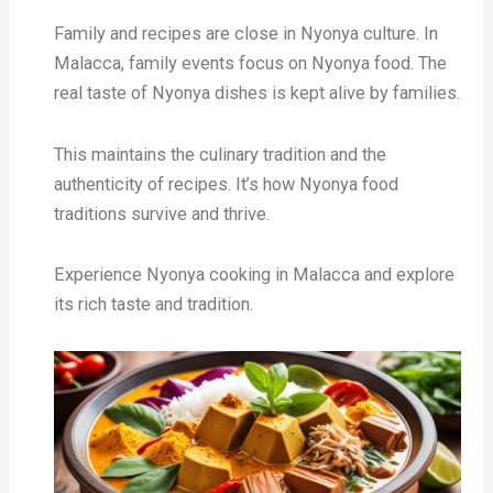
Family and recipes are close in Nyonya culture. In
Malacca, family events focus on Nyonya food. The
real taste of Nyonya dishes is kept alive by families.
This maintains the culinary tradition and the
authenticity of recipes. It’s how Nyonya food
traditions survive and thrive.
Experience Nyonya cooking in Malacca and explore
its rich taste and tradition.