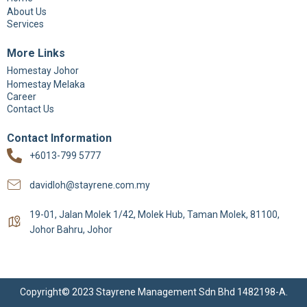
About Us
Services
More Links
Homestay Johor
Homestay Melaka
Career
Contact Us
Contact Information
+6013-799 5777
davidloh@stayrene.com.my
19-01, Jalan Molek 1/42, Molek Hub, Taman Molek, 81100,
Johor Bahru, Johor
Copyright© 2023 Stayrene Management Sdn Bhd 1482198-A.