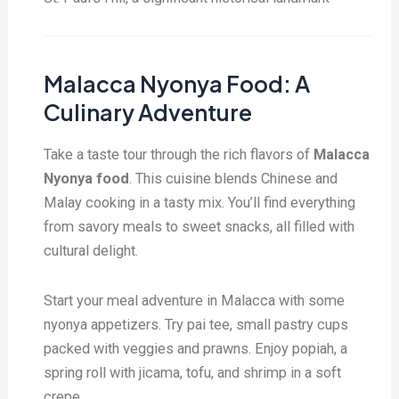
Malacca Nyonya Food: A
Culinary Adventure
Take a taste tour through the rich flavors of
Malacca
Nyonya food
. This cuisine blends Chinese and
Malay cooking in a tasty mix. You’ll find everything
from savory meals to sweet snacks, all filled with
cultural delight.
Start your meal adventure in Malacca with some
nyonya appetizers. Try pai tee, small pastry cups
packed with veggies and prawns. Enjoy popiah, a
spring roll with jicama, tofu, and shrimp in a soft
crepe.