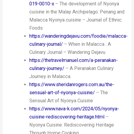
019-0010-x
– The development of Nyonya
cuisine in the Malay Archipelago: Penang and
Malacca Nyonya cuisine – Journal of Ethnic
Foods
https://wanderingdejavu.com/foodie/malacca-
culinary-journal/
– When in Malacca : A
Culinary Journal – Wandering Dejavu
https://thetravelmanuel.com/a-peranakan-
culinary-journey/
– A Peranakan Culinary
Journey in Malacca.
https://www.sheridanrogers.com.au/the-
sensual-art-of-nyonya-cuisine/
– The
Sensual Art of Nyonya Cuisine
https://www.nava-k.com/2024/05/nyonya-
cuisine-rediscovering-heritage.html
–
Nyonya Cuisine: Rediscovering Heritage
Through Home Cooking