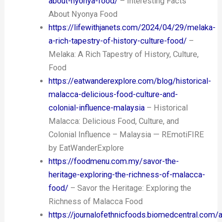
about-nyonya-food/
– Interesting Facts
About Nyonya Food
https://lifewithjanets.com/2024/04/29/melaka-
a-rich-tapestry-of-history-culture-food/
–
Melaka: A Rich Tapestry of History, Culture,
Food
https://eatwanderexplore.com/blog/historical-
malacca-delicious-food-culture-and-
colonial-influence-malaysia
– Historical
Malacca: Delicious Food, Culture, and
Colonial Influence – Malaysia — REmotiFIRE
by EatWanderExplore
https://foodmenu.com.my/savor-the-
heritage-exploring-the-richness-of-malacca-
food/
– Savor the Heritage: Exploring the
Richness of Malacca Food
https://journalofethnicfoods.biomedcentral.com/