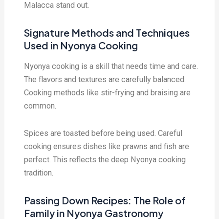
Malacca stand out.
Signature Methods and Techniques
Used in Nyonya Cooking
Nyonya cooking is a skill that needs time and care.
The flavors and textures are carefully balanced.
Cooking methods like stir-frying and braising are
common.
Spices are toasted before being used. Careful
cooking ensures dishes like prawns and fish are
perfect. This reflects the deep Nyonya cooking
tradition.
Passing Down Recipes: The Role of
Family in Nyonya Gastronomy