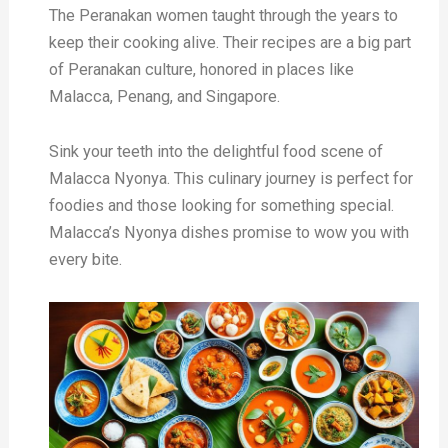
The Peranakan women taught through the years to
keep their cooking alive. Their recipes are a big part
of Peranakan culture, honored in places like
Malacca, Penang, and Singapore.
Sink your teeth into the delightful food scene of
Malacca Nyonya. This culinary journey is perfect for
foodies and those looking for something special.
Malacca’s Nyonya dishes promise to wow you with
every bite.