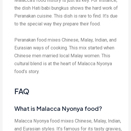
Malacca’s food history is just as key. For instance,
the dish Hati babi bungkus shows the hard work of
Peranakan cuisine. This dish is rare to find. It’s due
to the special way they prepare their food.
Peranakan food mixes Chinese, Malay, Indian, and
Eurasian ways of cooking. This mix started when
Chinese men married local Malay women. This
cultural blend is at the heart of Malacca Nyonya
food’s story.
FAQ
What is Malacca Nyonya food?
Malacca Nyonya food mixes Chinese, Malay, Indian,
and Eurasian styles. It’s famous for its tasty gravies,