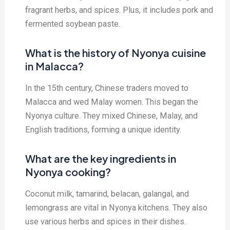
fragrant herbs, and spices. Plus, it includes pork and
fermented soybean paste.
What is the history of Nyonya cuisine
in Malacca?
In the 15th century, Chinese traders moved to
Malacca and wed Malay women. This began the
Nyonya culture. They mixed Chinese, Malay, and
English traditions, forming a unique identity.
What are the key ingredients in
Nyonya cooking?
Coconut milk, tamarind, belacan, galangal, and
lemongrass are vital in Nyonya kitchens. They also
use various herbs and spices in their dishes.