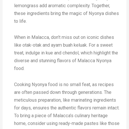
lemongrass add aromatic complexity. Together,
these ingredients bring the magic of Nyonya dishes
to life.
When in Malacca, don’t miss out on iconic dishes
like otak-otak and ayam buah keluak. For a sweet
treat, indulge in kue and chendol, which highlight the
diverse and stunning flavors of Malacca Nyonya
food.
Cooking Nyonya food is no small feat, as recipes
are often passed down through generations. The
meticulous preparation, like marinating ingredients
for days, ensures the authentic flavors remain intact.
To bring a piece of Malacca’s culinary heritage
home, consider using ready-made pastes like those