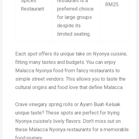
Spices
restaurant is a
RM25
Restaurant
preferred choice
for large groups
despite its
limited seating.
Each spot offers its unique take on Nyonya cuisine,
fitting many tastes and budgets. You can enjoy
Malacca Nyonya food from fancy restaurants to
simple street vendors. This allows you to taste the
cultural origins and food love that define Malacca.
Crave vinegary spring rolls or Ayam Buah Keluak
unique taste? These spots are perfect for trying
Nyonya cuisine’s lively flavors. Don’t miss out on
these Malacca Nyonya restaurants for a memorable
food journey.