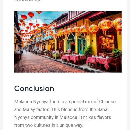
Conclusion
Malacca Nyonya food is a special mix of Chinese
and Malay tastes. This blend is from the Baba
Nyonya community in Malacca. It mixes flavors
from two cultures in a unique way.