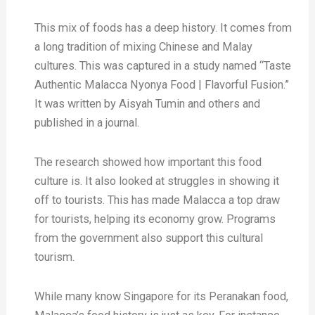
This mix of foods has a deep history. It comes from
a long tradition of mixing Chinese and Malay
cultures. This was captured in a study named “Taste
Authentic Malacca Nyonya Food | Flavorful Fusion.”
It was written by Aisyah Tumin and others and
published in a journal.
The research showed how important this food
culture is. It also looked at struggles in showing it
off to tourists. This has made Malacca a top draw
for tourists, helping its economy grow. Programs
from the government also support this cultural
tourism.
While many know Singapore for its Peranakan food,