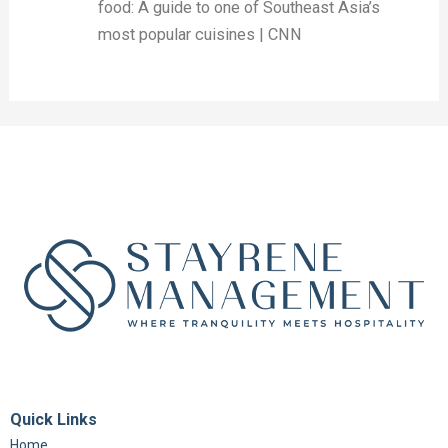
food: A guide to one of Southeast Asia’s
most popular cuisines | CNN
Quick Links
Home