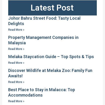
Latest Post
Johor Bahru Street Food: Tasty Local
Delights
Read More »
Property Management Companies in
Malaysia
Read More »
Melaka Staycation Guide – Top Spots & Tips
Read More »
Discover Wildlife at Melaka Zoo: Family Fun
Awaits!
Read More »
Best Place to Stay in Malacca: Top
Accommodations
Read More »